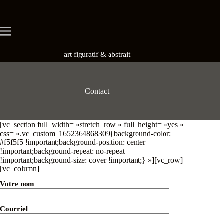
Skip
to
content
art figuratif & abstrait
Contact
[vc_section full_width= »stretch_row » full_height= »yes »
css= ».vc_custom_1652364868309{background-color:
#f5f5f5 !important;background-position: center
!important;background-repeat: no-repeat
!important;background-size: cover !important;} »][vc_row]
[vc_column]
Votre nom
Courriel