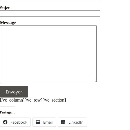
Sujet
Message
[/vc_column][/vc_row][/vc_section]
Partager :
Facebook
Email
LinkedIn