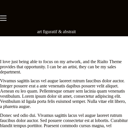
Skip
to
content
art figuratif & abstrait
I love just being able to focus on my artwork, and the Rialto Theme
provides that opportunity. I can be an artist, they can be my sales
department.
Vivamus sagittis lacus vel augue laoreet rutrum faucibus dolor auctor.
Integer posuere erat a ante venenatis dapibus posuere velit aliquet.
Aenean eu leo quam. Pellentesque ornare sem lacinia quam venenatis
vestibulum. Lorem ipsum dolor sit amet, consectetur adipiscing elit.
Vestibulum id ligula porta felis euismod semper. Nulla vitae elit libero,
a pharetra augue.
Donec sed odio dui. Vivamus sagittis lacus vel augue laoreet rutrum
faucibus dolor auctor. Sed posuere consectetur est at lobortis. Curabitur
blandit tempus porttitor. Praesent commodo cursus magna, vel