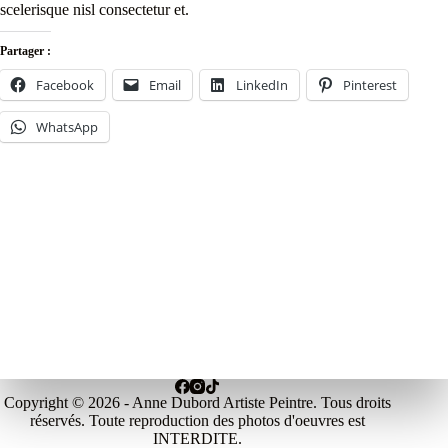
scelerisque nisl consectetur et.
Partager :
Facebook
Email
LinkedIn
Pinterest
WhatsApp
Copyright © 2026 - Anne Dubord Artiste Peintre. Tous droits
réservés. Toute reproduction des photos d'oeuvres est
INTERDITE.